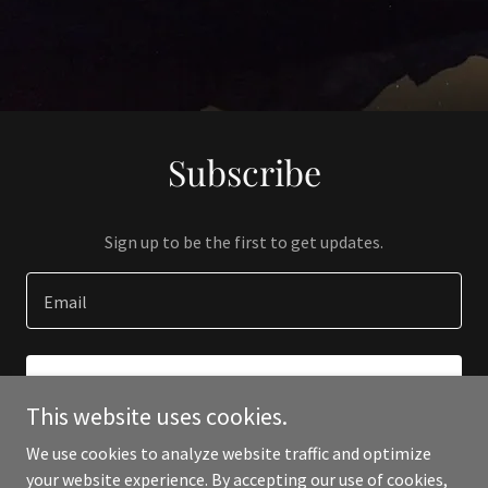
Subscribe
Sign up to be the first to get updates.
Email
SIGN UP
This website uses cookies.
We use cookies to analyze website traffic and optimize
your website experience. By accepting our use of cookies,