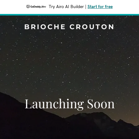
Try Airo AI Builder
|
Start for free
BRIOCHE CROUTON
Launching Soon